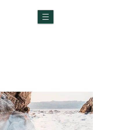
Salem Christian
School