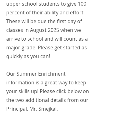
upper school students to give 100
percent of their ability and effort.
These will be due the first day of
classes in August 2025 when we
arrive to school and will count as a
major grade. Please get started as
quickly as you can!
Our Summer Enrichment
information is a great way to keep
your skills up! Please click below on
the two additional details from our
Principal, Mr. Smejkal.