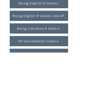
Rising English III Honors
Rising English IV Honors and AP
Rising Literature 8 Honors
AP Enviromental Science
Calculus Summer Project
Pre-Calculus Summer Project
Geometry Summer Project
Honors Algebra 1
Pre-Algebra