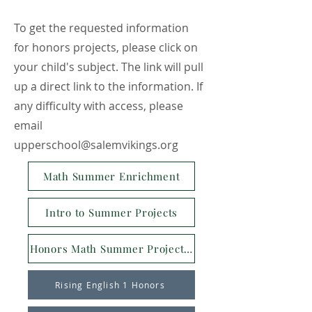
To get the requested information
for honors projects, please click on
your child's subject. The link will pull
up a direct link to the information. If
any difficulty with access, please
email
upperschool@salemvikings.org
Math Summer Enrichment
Intro to Summer Projects
Honors Math Summer Project Intro
Rising English 1 Honors