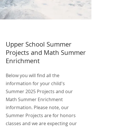
Upper School Summer
Projects and Math Summer
Enrichment
Below you will find all the
information for your child's
Summer 2025 Projects and our
Math Summer Enrichment
information. Please note, our
Summer Projects are for honors
classes and we are expecting our