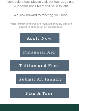
schedule a tour, please
visit our tour page
and
our admissions team will be in touch!
We look forward to meeting you soon!​​
*Note: Tuition and fees are reviewed annually and are
subject to change on an annual basis.
Apply Now
Financial Aid
Tuition and Fees
Submit An Inquiry
Plan A Tour