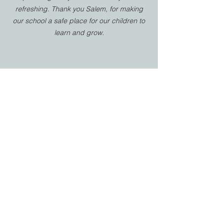
refreshing. Thank you Salem, for making
our school a safe place for our children to
learn and grow.
HIGH SCHOOL PARENT
Salem Christian School has been a
tremendous blessing to our family. The
teachers and staff genuinely care about
each student’s academic success,
personal growth, and spiritual
development. The Christ-centered
environment is evident in every classroom,
activity, and conversation, helping students
not only excel in learning but also grow in