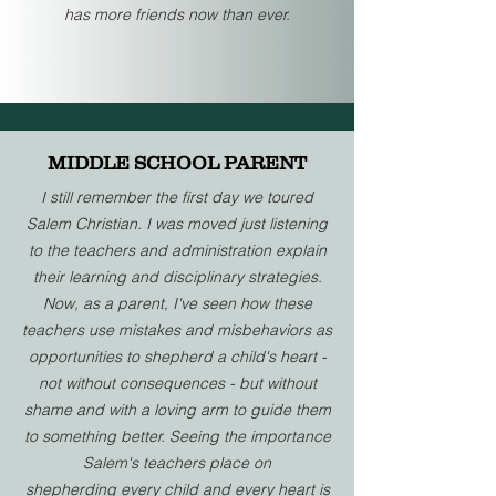
has more friends now than ever.
MIDDLE SCHOOL PARENT
I still remember the first day we toured
Salem Christian. I was moved just listening
to the teachers and administration explain
their learning and disciplinary strategies.
Now, as a parent, I've seen how these
teachers use mistakes and misbehaviors as
opportunities to shepherd a child's heart -
not without consequences - but without
shame and with a loving arm to guide them
to something better. Seeing the importance
Salem's teachers place on
shepherding
every child and every heart is