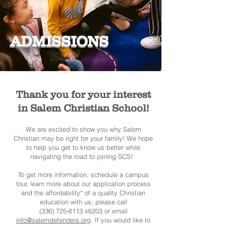
ADMISSIONS
Thank you for your interest
in Salem Christian School!
We are excited to show you why Salem
Christian may be right for your family! We hope
to help you get to know us better while
navigating the road to joining SCS!
To get more information, schedule a campus
tour, learn more about our application process
and the affordability* of a quality Christian
education with us, please call
(336) 725-6113 x6203 or email
info@salemdefenders.org
. If you would like to