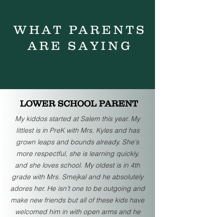
WHAT PARENTS
ARE SAYING
LOWER SCHOOL PARENT
My kiddos started at Salem this year. My
littlest is in PreK with Mrs. Kyles and has
grown leaps and bounds already. She's
more respectful, she is learning quickly,
and she loves school. My oldest is in 4th
grade with Mrs. Smejkal and he absolutely
adores her. He isn’t one to be outgoing and
make new friends but all of these kids have
welcomed him in with open arms and he