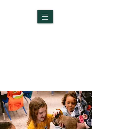
Salem Christian
School