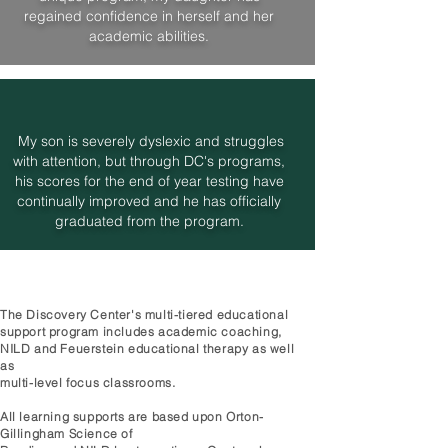
regained confidence in herself and her
academic abilities.
My son is severely dyslexic and struggles
with attention, but through DC's programs,
his scores for the end of year testing have
continually improved and he has officially
graduated from the program.
The Discovery Center's multi-tiered educational
support program includes academic coaching,
NILD and Feuerstein educational therapy as well
as
multi-level focus classrooms.
All learning supports are based upon Orton-
Gillingham Science of