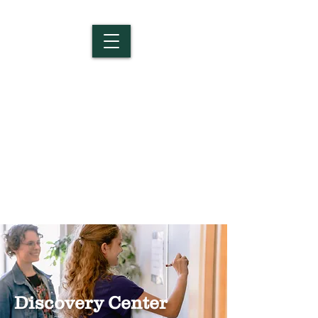
Salem Christian
School
Discovery Center