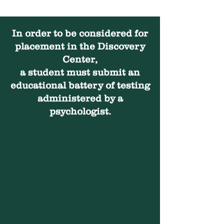
In order to be considered for
placement in the Discovery
Center,
a student must submit an
educational battery of testing
administered by a
psychologist.