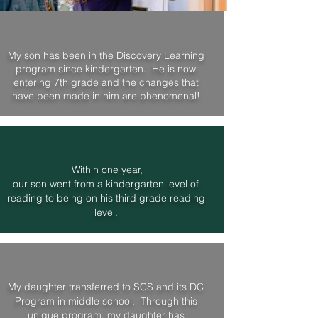
My son has been in the Discovery Learning
program since kindergarten. He is now
entering 7th grade and the changes that
have been made in him are phenomenal!
Within one year,
our son went from a kindergarten level of
reading to being on his third grade
reading
level.
My daughter transferred to SCS and its DC
Program in middle school. Through this
unique program, my daughter has