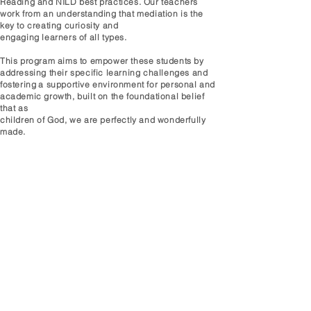
Reading and NILD best practices. Our teachers
work from an understanding that mediation is the
key to creating curiosity and
engaging learners
of all types.
This program aims to empower these students by
addressing their specific learning challenges and
fostering
a supportive environment for personal and
academic growth, built on the foundational belief
that as
children of God, we are perfectly and wonderfully
made.