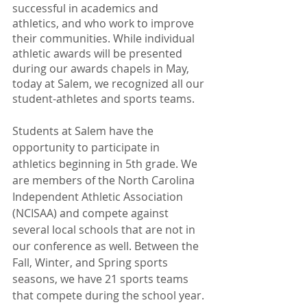
successful in academics and 
athletics, and who work to improve 
their communities. While individual 
athletic awards will be presented 
during our awards chapels in May, 
today at Salem, we recognized all our 
student-athletes and sports teams.
Students at Salem have the 
opportunity to participate in 
athletics beginning in 5th grade. We 
are members of the North Carolina 
Independent Athletic Association 
(NCISAA) and compete against 
several local schools that are not in 
our conference as well. Between the 
Fall, Winter, and Spring sports 
seasons, we have 21 sports teams 
that compete during the school year. 