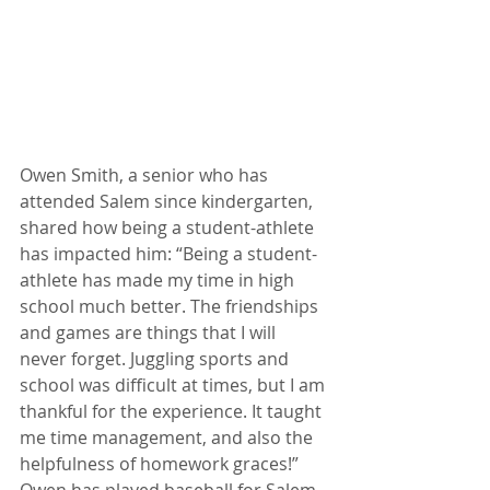
Owen Smith, a senior who has 
attended Salem since kindergarten, 
shared how being a student-athlete 
has impacted him: “Being a student-
athlete has made my time in high 
school much better. The friendships 
and games are things that I will 
never forget. Juggling sports and 
school was difficult at times, but I am 
thankful for the experience. It taught 
me time management, and also the 
helpfulness of homework graces!” 