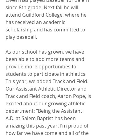
Owen has played baseball for Salem 
since 8th grade. Next fall he will 
attend Guildford College, where he 
has received an academic 
scholarship and has committed to 
play baseball. 
As our school has grown, we have 
been able to add more teams and 
provide more opportunities for 
students to participate in athletics. 
This year, we added Track and Field. 
Our Assistant Athletic Director and 
Track and Field coach, Aaron Pope, is 
excited about our growing athletic 
department: "Being the Assistant 
A.D. at Salem Baptist has been 
amazing this past year. I’m proud of 
how far we have come and all of the 