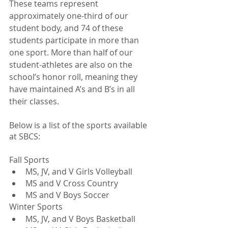
These teams represent 
approximately one-third of our 
student body, and 74 of these 
students participate in more than 
one sport. More than half of our 
student-athletes are also on the 
school’s honor roll, meaning they 
have maintained A’s and B’s in all 
their classes. 
Below is a list of the sports available 
at SBCS:
Fall Sports
MS, JV, and V Girls Volleyball
MS and V Cross Country
MS and V Boys Soccer
Winter Sports
MS, JV, and V Boys Basketball