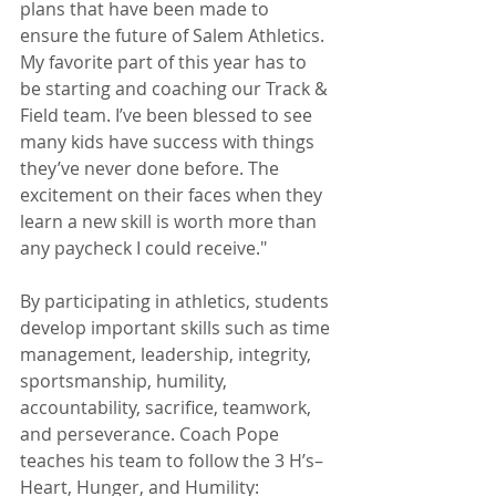
plans that have been made to 
ensure the future of Salem Athletics. 
My favorite part of this year has to 
be starting and coaching our Track & 
Field team. I’ve been blessed to see 
many kids have success with things 
they’ve never done before. The 
excitement on their faces when they 
learn a new skill is worth more than 
any paycheck I could receive." 
By participating in athletics, students 
develop important skills such as time 
management, leadership, integrity, 
sportsmanship, humility, 
accountability, sacrifice, teamwork, 
and perseverance. Coach Pope 
teaches his team to follow the 3 H’s–
Heart, Hunger, and Humility: