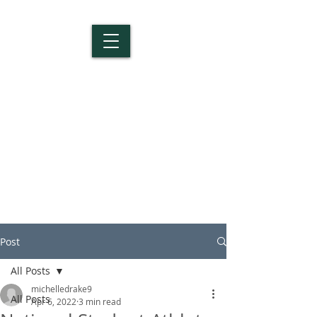
Salem Christian
School
Post
All Posts
michelledrake9
All Posts
Apr 6, 2022
3 min read