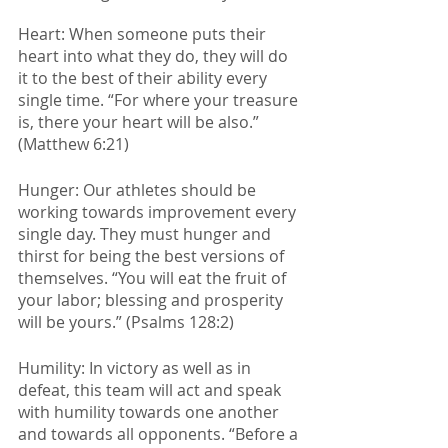
Heart: When someone puts their 
heart into what they do, they will do 
it to the best of their ability every 
single time. “For where your treasure 
is, there your heart will be also.” 
(Matthew 6:21)
Hunger: Our athletes should be 
working towards improvement every 
single day. They must hunger and 
thirst for being the best versions of 
themselves. “You will eat the fruit of 
your labor; blessing and prosperity 
will be yours.” (Psalms 128:2)
Humility: In victory as well as in 
defeat, this team will act and speak 
with humility towards one another 
and towards all opponents. “Before a 