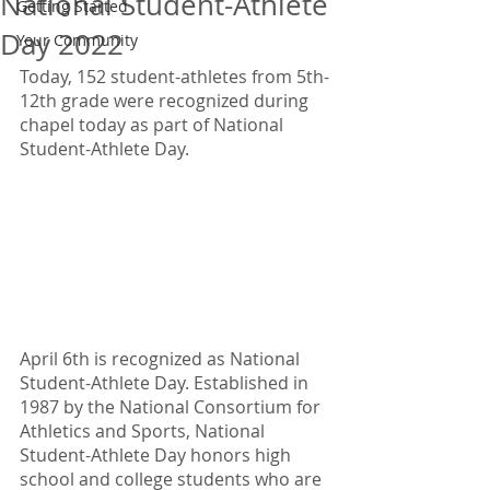
National Student-Athlete
Getting Started
Day 2022
Your Community
Today, 152 student-athletes from 5th-
12th grade were recognized during 
chapel today as part of National 
Student-Athlete Day.
April 6th is recognized as National 
Student-Athlete Day. Established in 
1987 by the National Consortium for 
Athletics and Sports, National 
Student-Athlete Day honors high 
school and college students who are 