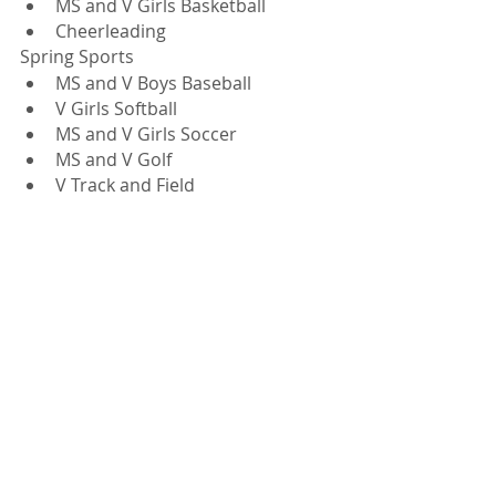
MS and V Girls Basketball
Cheerleading 
Spring Sports
MS and V Boys Baseball
V Girls Softball 
MS and V Girls Soccer
MS and V Golf
V Track and Field