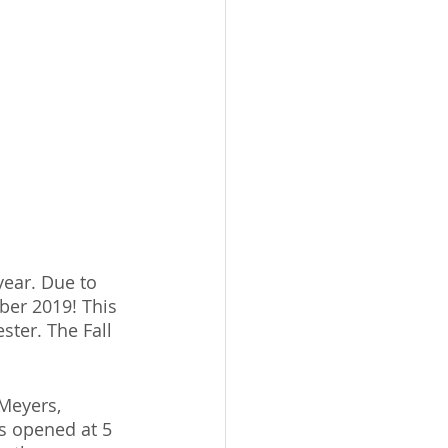
year. Due to 
ber 2019! This 
ster. The Fall 
Meyers, 
s opened at 5 