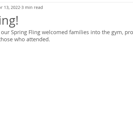
r 13, 2022
3 min read
ing!
h, our Spring Fling welcomed families into the gym, pr
 those who attended.