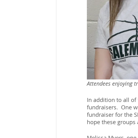
Attendees enjoying tr
In addition to all o
fundraisers.  One w
fundraiser for the 
hope these groups a
Melissa Myers, one 