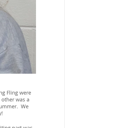
ing Fling were 
 other was a 
 summer.  We 
y!
iting part was 