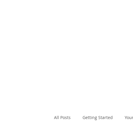
SAL
A
All Posts
Getting Started
You