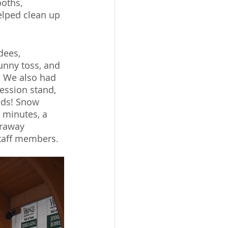
oths, 
elped clean up 
dees, 
bunny toss, and 
. We also had 
ession stand, 
ods! Snow 
 minutes, a 
araway 
taff members. 