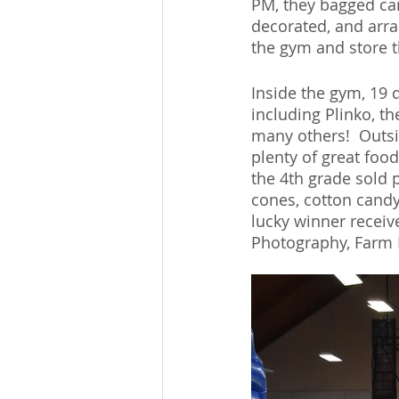
PM, they bagged can
decorated, and arra
the gym and store 
Inside the gym, 19 d
including Plinko, th
many others!  Outsi
plenty of great foo
the 4th grade sold 
cones, cotton candy
lucky winner receiv
Photography, Farm 