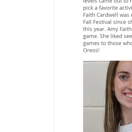
levels came out to 
pick a favorite acti
Faith Cardwell was 
Fall Festival since 
this year. Amy Fait
game. She liked se
games to those who 
Oreos!