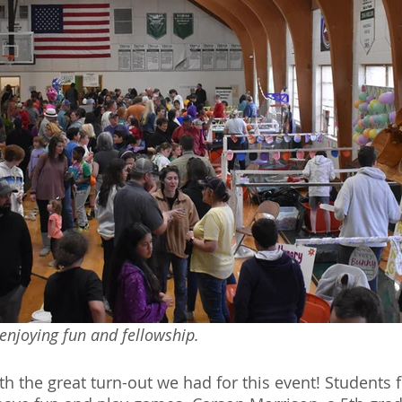
enjoying fun and fellowship.
h the great turn-out we had for this event! Students f