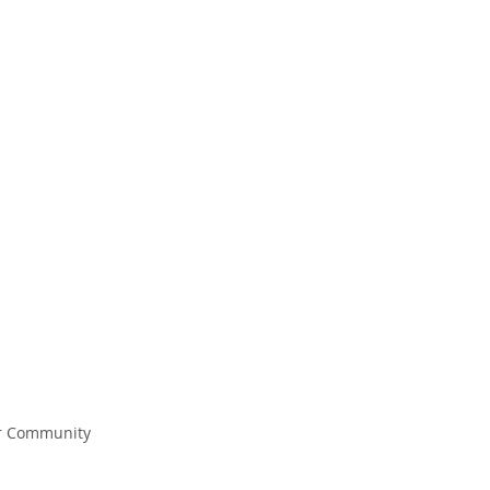
EM CHRISTIAN
N EDUCATION THAT INSPIRES and TR
r Community