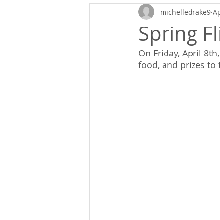
michelledrake9
Ap
Spring Fl
On Friday, April 8t
food, and prizes to