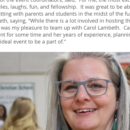
les, laughs, fun, and fellowship.  It was great to be ab
tting with parents and students in the midst of the fu
h, saying, "While there is a lot involved in hosting t
, it was my pleasure to team up with Carol Lambeth.  C
vent for some time and her years of experience, planni
deal event to be a part of.”