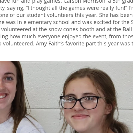
have fun and play games. Carson Morrison, a 5th grade
vity, saying, “I thought all the games were really fun!
one of our student volunteers this year. She has been
she was in elementary school and was excited for the S
h volunteered at the snow cones booth and at the Ball 
eing how much everyone enjoyed the event, from thos
volunteered. Amy Faith’s favorite part this year was t