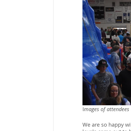
I
mages of attendees 
We are so happy wit