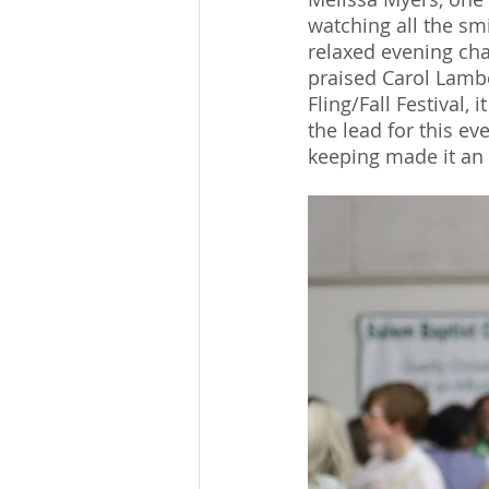
watching all the smi
relaxed evening cha
praised Carol Lambet
Fling/Fall Festival
the lead for this e
keeping made it an i