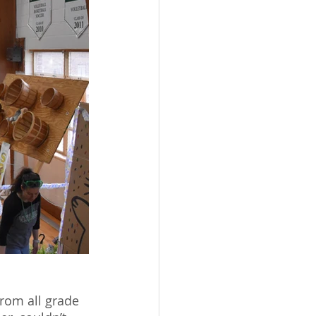
rom all grade 