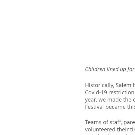
Children lined up for
Historically, Salem 
Covid-19 restriction
year, we made the d
Festival became this
Teams of staff, par
volunteered their t