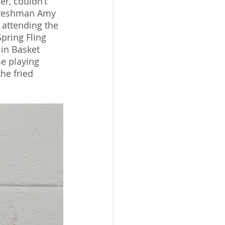
r, couldn’t 
” Freshman Amy 
 attending the 
pring Fling 
in Basket 
e playing 
he fried 