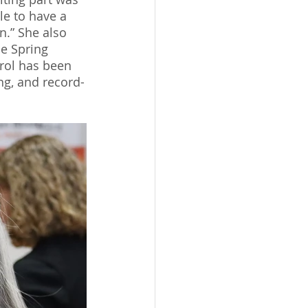
le to have a 
n.” She also 
he Spring 
arol has been 
ng, and record-