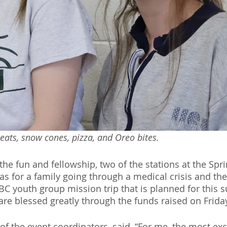
eats, snow cones, pizza, and Oreo bites.
f the fun and fellowship, two of the stations at the Spr
as for a family going through a medical crisis and the
SBC youth group mission trip that is planned for this
re blessed greatly through the funds raised on Frida
of the event coordinators, said, “For me, the most exc