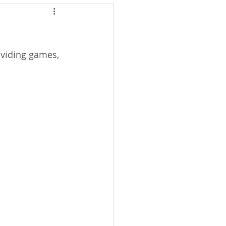
oviding games, 