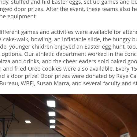
dy, stuffed and hid Easter eggs, set up games and bo
nged door prizes. After the event, these teams also h
the equipment. 
ifferent games and activities were available for atten
e cake-walk, bowling, an inflatable slide, the hungry 
de, younger children enjoyed an Easter egg hunt, too
d options. Our athletic department worked in the conc
pizza and drinks, and the cheerleaders sold baked go
, and fried Oreo cookies were also available. Every 15
ed a door prize! Door prizes were donated by Raye C
Bureau, WBFJ, Susan Marra, and several faculty and s