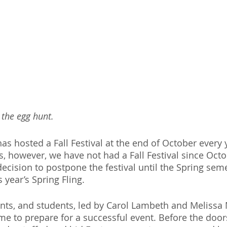
 the egg hunt.
has hosted a Fall Festival at the end of October every 
s, however, we have not had a Fall Festival since Octo
ecision to postpone the festival until the Spring seme
 year’s Spring Fling.
ents, and students, led by Carol Lambeth and Melissa 
ime to prepare for a successful event. Before the door