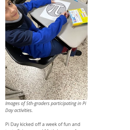
Images of 5th-graders participating in Pi 
Day activities.
Pi Day kicked off a week of fun and 