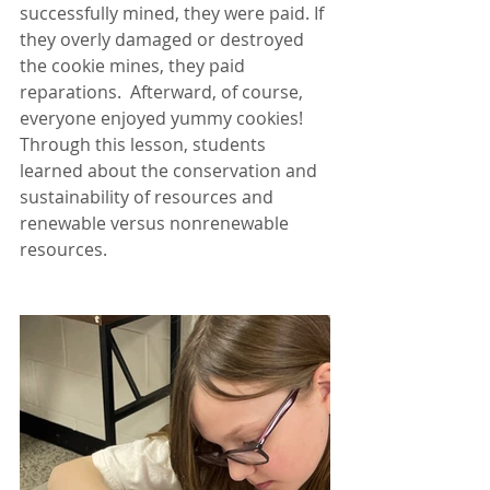
successfully mined, they were paid. If 
they overly damaged or destroyed 
the cookie mines, they paid 
reparations.  Afterward, of course, 
everyone enjoyed yummy cookies! 
Through this lesson, students 
learned about the conservation and 
sustainability of resources and 
renewable versus nonrenewable 
resources.