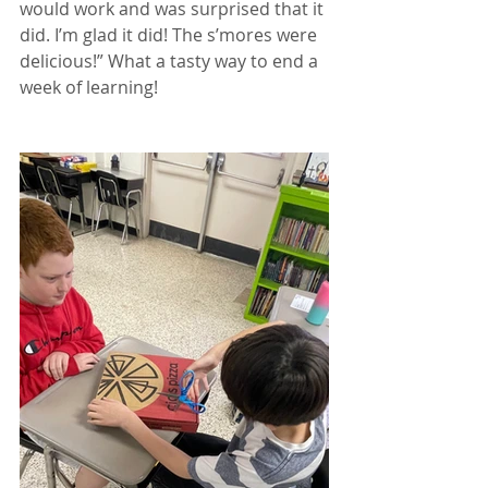
would work and was surprised that it 
did. I’m glad it did! The s’mores were 
delicious!” What a tasty way to end a 
week of learning!