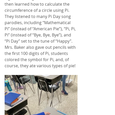
then learned how to calculate the 
circumference of a circle using Pi. 
They listened to many Pi Day song 
parodies, including “Mathematical 
Pi” (instead of “American Pie”), “Pi, Pi, 
Pi” (instead of “Bye, Bye, Bye”), and 
“Pi Day” set to the tune of “Happy”. 
Mrs. Baker also gave out pencils with 
the first 100 digits of Pi, students 
colored the symbol for Pi, and, of 
course, they ate various types of pie! 