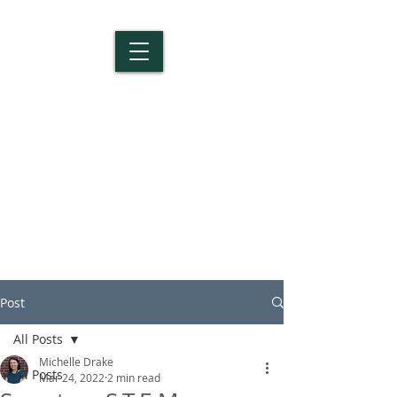
Salem Christian
School
Post
All Posts
Michelle Drake
All Posts
Mar 24, 2022
2 min read