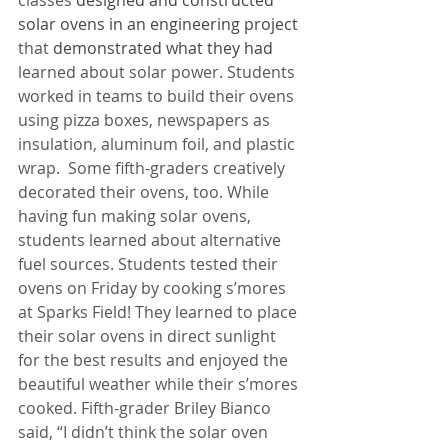
classes 
designed and constructed 
solar ovens in an engineering project 
that
 demonstrated what they had 
learned about solar power. Students 
worked in teams to build their ovens 
using pizza boxes, newspapers as 
insulation, aluminum foil, and plastic 
wrap.  Some fifth-graders creatively 
decorated their ovens, too. While 
having fun making solar ovens, 
students learned about alternative 
fuel sources. Students tested their 
ovens on Friday by cooking s’mores 
at Sparks Field! They learned to place 
their solar ovens in direct sunlight 
for the best results and enjoyed the 
beautiful weather while their s’mores 
cooked. Fifth-grader Briley Bianco 
said, “I didn’t think the solar oven 