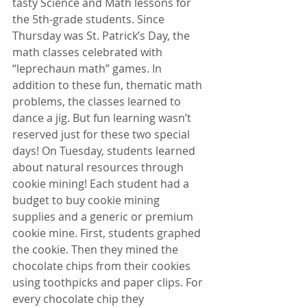
tasty Science and Math lessons for 
the 5th-grade students. Since 
Thursday was St. Patrick’s Day, the 
math classes celebrated with 
“leprechaun math” games. In 
addition to these fun, thematic math 
problems, the classes learned to 
dance a jig. But fun learning wasn’t 
reserved just for these two special 
days! On Tuesday, students learned 
about natural resources through 
cookie mining! Each student had a 
budget to buy cookie mining 
supplies and a generic or premium 
cookie mine. First, students graphed 
the cookie. Then they mined the 
chocolate chips from their cookies 
using toothpicks and paper clips. For 
every chocolate chip they 