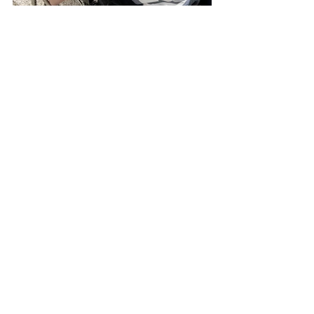
Pies, cookies, and s’mores: the entire 
week was full of interactive S.T.E.M. 
lessons and delicious treats. 
Through these lessons, students 
also learned the importance of being 
good stewards of the natural world. 
God gave us the earth and its 
resources to care for and to 
maintain. We need to be wise in how 
we use resources for future 