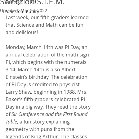
Sweet on S.T.E.M.
Getting Started
Updated:
Mar 24, 2022
Your Community
Last week, our fifth-graders learned 
that Science and Math can be fun 
and delicious!
Monday, March 14th was Pi Day, an 
annual celebration of the math sign 
Pi, which begins with the numerals 
3.14. March 14th is also Albert 
Einstein’s birthday. The celebration 
of Pi Day is credited to physicist 
Larry Shaw, beginning in 1988. Mrs. 
Baker’s fifth-graders celebrated Pi 
Day in a big way. They read the story 
of 
Sir Cumference and the First Round 
Table
, a fun story explaining 
geometry with puns from the 
legends of King Arthur. The classes 