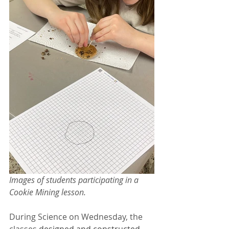
Images of students participating in a 
Cookie Mining lesson.
During Science on Wednesday, the 